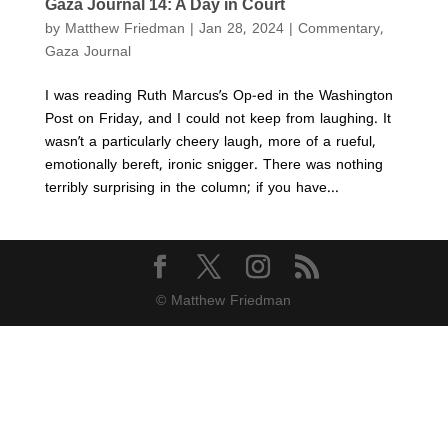
Gaza Journal 14: A Day in Court
by
Matthew Friedman
|
Jan 28, 2024
|
Commentary
,
Gaza Journal
I was reading Ruth Marcus’s Op-ed in the Washington
Post on Friday, and I could not keep from laughing. It
wasn’t a particularly cheery laugh, more of a rueful,
emotionally bereft, ironic snigger. There was nothing
terribly surprising in the column; if you have...
© Matthew Friedman