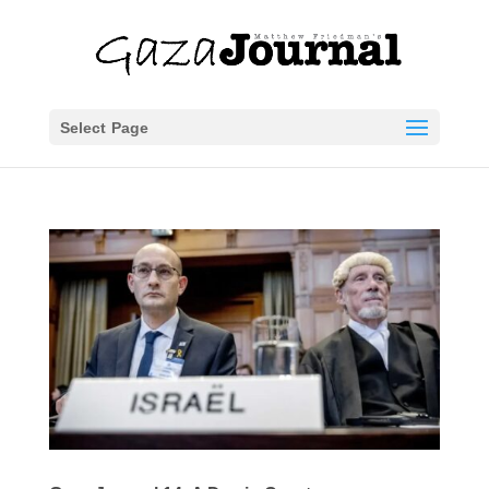
Select Page