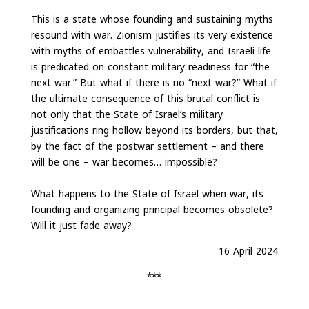
This is a state whose founding and sustaining myths
resound with war. Zionism justifies its very existence
with myths of embattles vulnerability, and Israeli life
is predicated on constant military readiness for “the
next war.” But what if there is no “next war?” What if
the ultimate consequence of this brutal conflict is
not only that the State of Israel’s military
justifications ring hollow beyond its borders, but that,
by the fact of the postwar settlement – and there
will be one – war becomes… impossible?
What happens to the State of Israel when war, its
founding and organizing principal becomes obsolete?
Will it just fade away?
16 April 2024
***