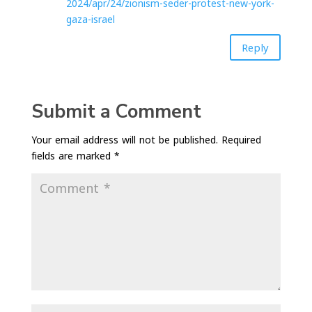
2024/apr/24/zionism-seder-protest-new-york-
gaza-israel
Reply
Submit a Comment
Your email address will not be published.
Required
fields are marked
*