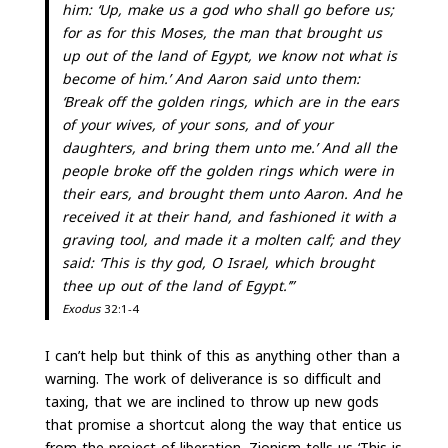
him: ‘Up, make us a god who shall go before us;
for as for this Moses, the man that brought us
up out of the land of Egypt, we know not what is
become of him.’ And Aaron said unto them:
‘Break off the golden rings, which are in the ears
of your wives, of your sons, and of your
daughters, and bring them unto me.’ And all the
people broke off the golden rings which were in
their ears, and brought them unto Aaron. And he
received it at their hand, and fashioned it with a
graving tool, and made it a molten calf; and they
said: ‘This is thy god, O Israel, which brought
thee up out of the land of Egypt.’”
Exodus
32:1-4
I can’t help but think of this as anything other than a
warning. The work of deliverance is so difficult and
taxing, that we are inclined to throw up new gods
that promise a shortcut along the way that entice us
from the project of liberation. Zionism tells us ‘This is