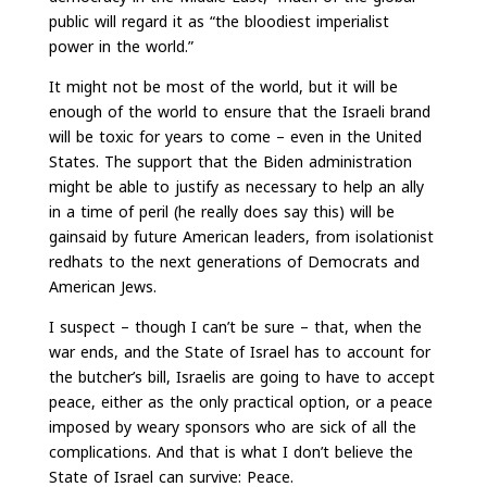
public will regard it as “the bloodiest imperialist
power in the world.”
It might not be most of the world, but it will be
enough of the world to ensure that the Israeli brand
will be toxic for years to come – even in the United
States. The support that the Biden administration
might be able to justify as necessary to help an ally
in a time of peril (he really does say this) will be
gainsaid by future American leaders, from isolationist
redhats to the next generations of Democrats and
American Jews.
I suspect – though I can’t be sure – that, when the
war ends, and the State of Israel has to account for
the butcher’s bill, Israelis are going to have to accept
peace, either as the only practical option, or a peace
imposed by weary sponsors who are sick of all the
complications. And that is what I don’t believe the
State of Israel can survive: Peace.