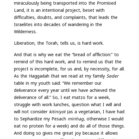
miraculously being transported into the Promised
Land, it is an intentional project, beset with
difficulties, doubts, and complaints, that leads the
Israelites into decades of wandering in the
Wilderness.
Liberation, the Torah, tells us, is hard work.
And that is why we eat the “bread of affliction:” to
remind of this hard work, and to remind us that the
project is incomplete, for us and, by necessity, for all.
As the Haggadah that we read at my family
Seder
table in my youth said: “We remember our
deliverance every year until we have achieved the
deliverance of all.” So, I eat matzo for a week,
struggle with work lunches, question what I will and
will not consider
kitiniyot
(as a vegetarian, I have had
to Sephardize my Pesach
minhag
, otherwise I would
eat no protein for a week) and do all of those things.
And doing so gives me great joy because it allows