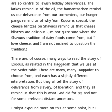
are so central to Jewish holiday observances. The
latkes remind us of the oil, the hamantaschen remind
us our deliverance from our tormenters, our hunger
pangs remind us of why Yom Kippur is special, the
cheese blintzes on Shavuos remind us that cheese
blintzes are delicious. (I’m not quite sure where the
Shavuos tradition of dairy foods come from, but I
love cheese, and I am not inclined to question the
tradition.)
There are, of course, many ways to read the story of
Exodus, as related in the Haggadah that we use at
the Seder table. There are many, many Haggadot to
choose from, and each has a slightly different
interpretation. But they all tell the story of
deliverance from slavery, of liberation, and they all
remind us that this is what God did for
us
, and not
for some irrelevant distant ancestors.
I might expound more on this at some point, but I