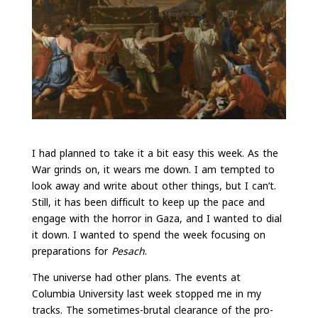
I had planned to take it a bit easy this week. As the
War grinds on, it wears me down. I am tempted to
look away and write about other things, but I can’t.
Still, it has been difficult to keep up the pace and
engage with the horror in Gaza, and I wanted to dial
it down. I wanted to spend the week focusing on
preparations for
Pesach
.
The universe had other plans. The events at
Columbia University last week stopped me in my
tracks. The sometimes-brutal clearance of the pro-