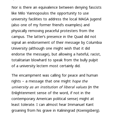
Nor is there an equivalence between denying fascists
like Milo Yiannopoulos the opportunity to use
university facilities to address the local MAGA Jugend
(also one of my former friend’s examples) and
physically removing peaceful protesters from the
campus. The latter’s presence in the Quad did not
signal an endorsement of their message by Columbia
University (although one might wish that it did
endorse the message), but allowing a hateful, racist,
totalitarian blowhard to speak from the bully pulpit
of a university lectern most certainly did.
The encampment was calling for peace and human
rights – a message that one might
hope the
university as an institution of liberal values
(in the
Enlightenment sense of the word, if not in the
contemporary American political sense) might at
least tolerate. I can almost hear Immanuel Kant
groaning from his grave in Kaliningrad (Koenigsberg).