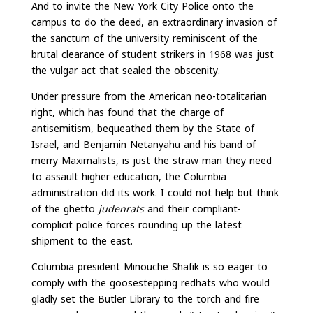
And to invite the New York City Police onto the
campus to do the deed, an extraordinary invasion of
the sanctum of the university reminiscent of the
brutal clearance of student strikers in 1968 was just
the vulgar act that sealed the obscenity.
Under pressure from the American neo-totalitarian
right, which has found that the charge of
antisemitism, bequeathed them by the State of
Israel, and Benjamin Netanyahu and his band of
merry Maximalists, is just the straw man they need
to assault higher education, the Columbia
administration did its work. I could not help but think
of the ghetto
judenrats
and their compliant-
complicit police forces rounding up the latest
shipment to the east.
Columbia president Minouche Shafik is so eager to
comply with the goosestepping redhats who would
gladly set the Butler Library to the torch and fire