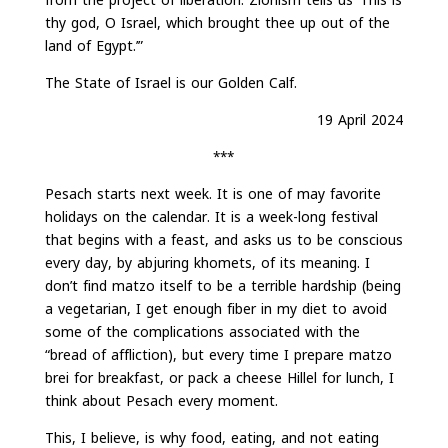
thy god, O Israel, which brought thee up out of the
land of Egypt.’”
The State of Israel is our Golden Calf.
19 April 2024
***
Pesach starts next week. It is one of may favorite
holidays on the calendar. It is a week-long festival
that begins with a feast, and asks us to be conscious
every day, by abjuring khomets, of its meaning. I
don’t find matzo itself to be a terrible hardship (being
a vegetarian, I get enough fiber in my diet to avoid
some of the complications associated with the
“bread of affliction), but every time I prepare matzo
brei for breakfast, or pack a cheese Hillel for lunch, I
think about Pesach every moment.
This, I believe, is why food, eating, and not eating