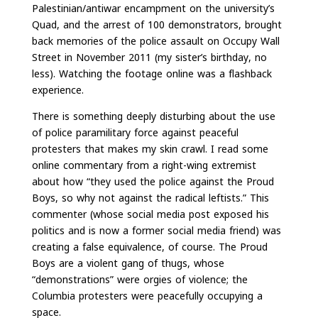
Palestinian/antiwar encampment on the university’s
Quad, and the arrest of 100 demonstrators, brought
back memories of the police assault on Occupy Wall
Street in November 2011 (my sister’s birthday, no
less). Watching the footage online was a flashback
experience.
There is something deeply disturbing about the use
of police paramilitary force against peaceful
protesters that makes my skin crawl. I read some
online commentary from a right-wing extremist
about how “they used the police against the Proud
Boys, so why not against the radical leftists.” This
commenter (whose social media post exposed his
politics and is now a former social media friend) was
creating a false equivalence, of course. The Proud
Boys are a violent gang of thugs, whose
“demonstrations” were orgies of violence; the
Columbia protesters were peacefully occupying a
space.