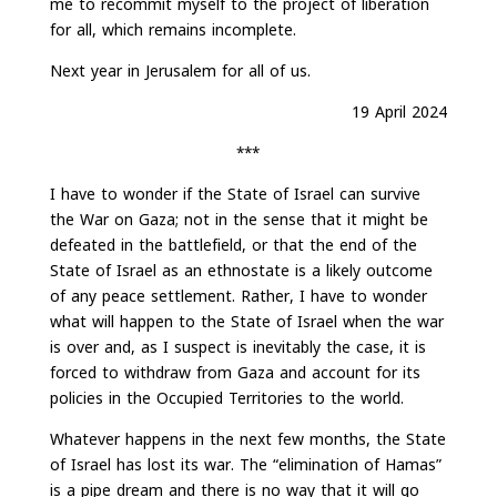
me to recommit myself to the project of liberation
for all, which remains incomplete.
Next year in Jerusalem for all of us.
19 April 2024
***
I have to wonder if the State of Israel can survive
the War on Gaza; not in the sense that it might be
defeated in the battlefield, or that the end of the
State of Israel as an ethnostate is a likely outcome
of any peace settlement. Rather, I have to wonder
what will happen to the State of Israel when the war
is over and, as I suspect is inevitably the case, it is
forced to withdraw from Gaza and account for its
policies in the Occupied Territories to the world.
Whatever happens in the next few months, the State
of Israel has lost its war. The “elimination of Hamas”
is a pipe dream and there is no way that it will go