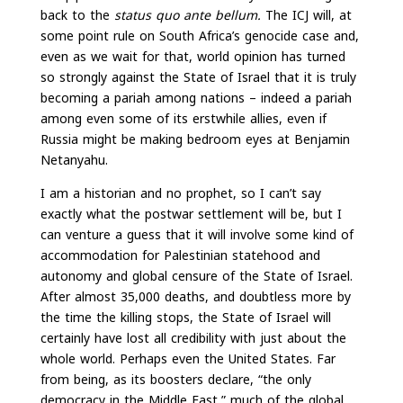
back to the
status quo ante bellum.
The ICJ will, at
some point rule on South Africa’s genocide case and,
even as we wait for that, world opinion has turned
so strongly against the State of Israel that it is truly
becoming a pariah among nations – indeed a pariah
among even some of its erstwhile allies, even if
Russia might be making bedroom eyes at Benjamin
Netanyahu.
I am a historian and no prophet, so I can’t say
exactly what the postwar settlement will be, but I
can venture a guess that it will involve some kind of
accommodation for Palestinian statehood and
autonomy and global censure of the State of Israel.
After almost 35,000 deaths, and doubtless more by
the time the killing stops, the State of Israel will
certainly have lost all credibility with just about the
whole world. Perhaps even the United States. Far
from being, as its boosters declare, “the only
democracy in the Middle East,” much of the global