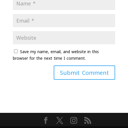
Save my name, email, and website in this
browser for the next time I comment.