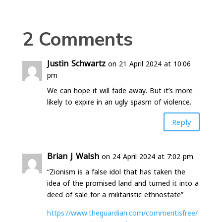
2 Comments
Justin Schwartz
on 21 April 2024 at 10:06
pm
We can hope it will fade away. But it’s more
likely to expire in an ugly spasm of violence.
Reply
Brian J Walsh
on 24 April 2024 at 7:02 pm
“Zionism is a false idol that has taken the
idea of the promised land and turned it into a
deed of sale for a militaristic ethnostate”
https://www.theguardian.com/commentisfree/