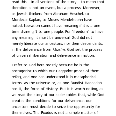
read this – in all versions of the story – to mean that
liberation is not an event, but a process. Moreover,
as Jewish thinkers from Abraham Heschel, to
Mordecai Kaplan, to Moses Mendelssohn have
noted, liberation cannot have meaning if it is a one-
time divine gift to one people. For “freedom” to have
any meaning, it must be universal. God did not
merely liberate our ancestors, nor their descendants;
in the deliverance from
Mizrim
, God set the process
of universal liberation and deliverance in motion.
I refer to God here mostly because he is the
protagonist to which our Haggadot (most of them
refer), and one can understand it in metaphorical
terms, as the universe or, as one Bundist Haggadah
has it, the force of History. But it is worth noting, as
we read the story at our seder tables that, while God
creates the conditions for our deliverance, our
ancestors must decide to seize the opportunity for
themselves. The Exodus is not a simple matter of