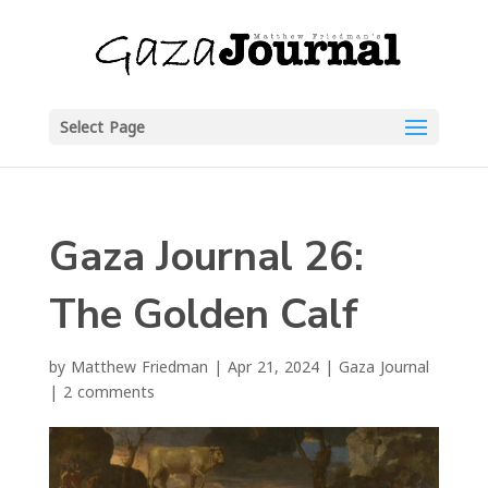
Select Page
Gaza Journal 26:
The Golden Calf
by
Matthew Friedman
|
Apr 21, 2024
|
Gaza Journal
|
2 comments