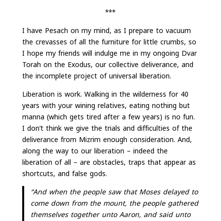
***
I have Pesach on my mind, as I prepare to vacuum
the crevasses of all the furniture for little crumbs, so
I hope my friends will indulge me in my ongoing Dvar
Torah on the Exodus, our collective deliverance, and
the incomplete project of universal liberation.
Liberation is work. Walking in the wilderness for 40
years with your wining relatives, eating nothing but
manna (which gets tired after a few years) is no fun.
I don’t think we give the trials and difficulties of the
deliverance from Mizrim enough consideration. And,
along the way to our liberation – indeed the
liberation of all – are obstacles, traps that appear as
shortcuts, and false gods.
“And when the people saw that Moses delayed to
come down from the mount, the people gathered
themselves together unto Aaron, and said unto