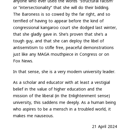
anyone who ever used the words “structural racism”
or “intersectionality” that she will do their bidding.
The Baroness is so cowed by the far right, and so
terrified of having to appear before the kind of
congressional kangaroo court she dodged last winter,
that she gladly gave in. She’s proven that she’s a
tough guy, and that she can deploy the libel of
antisemitism to stifle free, peaceful demonstrations
just like any MAGA mouthpiece in Congress or on
Fox News.
In that sense, she is a very modern university leader.
As a scholar and educator with at least a vestigial
belief in the value of higher education and the
mission of the liberal (in the Enlightenment sense)
university, this saddens me deeply. As a human being
who aspires to be a mensch in a troubled world, it
makes me nauseous.
21 April 2024